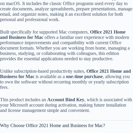
on macOS. It includes the classic Office programs used every day to
create documents, analyze spreadsheets, prepare presentations, manage
email, and organize notes, making it an excellent solution for both
personal and professional work.
Built specifically for supported Mac computers,
Office 2021 Home
and Business for Mac
offers a familiar user experience with modern
performance improvements and compatibility with current Office
document formats. Whether you are working from home, managing a
business, studying, or collaborating with colleagues, this edition
provides the essential applications needed to stay productive.
Unlike subscription-based productivity suites,
Office 2021 Home and
Business for Mac
is available as a
one-time purchase
, allowing you
to own the software without recurring monthly or yearly subscription
fees.
This product includes an
Account Bind Key
, which is associated with
your Microsoft account during activation, making future installation
and license management simple and convenient.
Why Choose Office 2021 Home and Business for Mac?