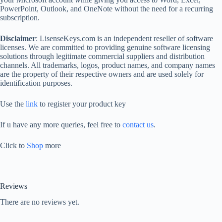
PowerPoint, Outlook, and OneNote without the need for a recurring
subscription.
Disclaimer
: LisenseKeys.com is an independent reseller of software
licenses. We are committed to providing genuine software licensing
solutions through legitimate commercial suppliers and distribution
channels. All trademarks, logos, product names, and company names
are the property of their respective owners and are used solely for
identification purposes.
Use the
link
to register your product key
If u have any more queries, feel free to
contact us
.
Click to
Shop
more
Reviews
There are no reviews yet.