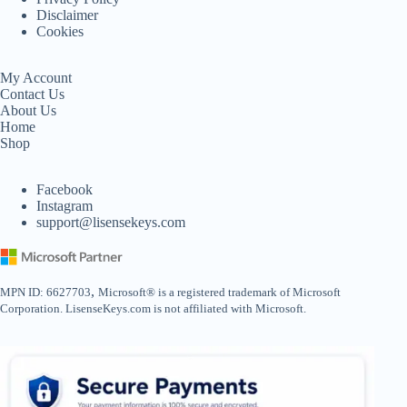
Disclaimer
Cookies
My Account
Contact Us
About Us
Home
Shop
Facebook
Instagram
support@lisensekeys.com
,
MPN ID: 6627703
Microsoft® is a registered trademark of Microsoft
Corporation. LisenseKeys.com is not affiliated with Microsoft.