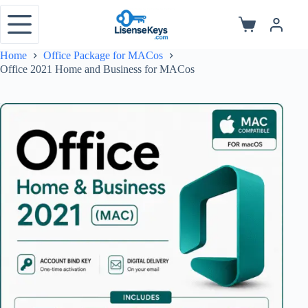
Skip
to
Shopping
content
cart
Home
Office Package for MACos
Office 2021 Home and Business for MACos