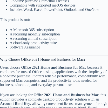
One-time purchase (Perpetual License)
Compatible with supported macOS devices
Includes Word, Excel, PowerPoint, Outlook, and OneNote
This product is
not
:
A Microsoft 365 subscription
A recurring monthly subscription
A recurring annual subscription
A cloud-only productivity suite
Software Assurance
Why Choose Office 2021 Home and Business for Mac?
Users choose
Office 2021 Home and Business for Mac
because it
combines the trusted Office desktop applications with the simplicity of
a one-time purchase. It offers reliable performance, compatibility with
supported Mac computers, and the productivity tools needed for
business, education, and everyday personal use.
If you are looking for
Office 2021 Home and Business for Mac
, this
edition provides a complete desktop productivity solution with an
Account Bind Key
, allowing convenient license management through
your Microsoft account while giving you access to Word, Excel,