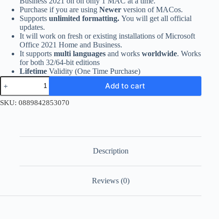
Business 2021 on on only 1 MAC at a time.
Purchase if you are using
Newer
version of MACos.
Supports
unlimited formatting.
You will get all official
updates.
It will work on fresh or existing installations of Microsoft
Office 2021 Home and Business.
It supports
multi languages
and works
worldwide
. Works
for both 32/64-bit editions
Lifetime
Validity (One Time Purchase)
Office
Add to cart
2021
Home
SKU:
0889842853070
and
Business
for
MACos
quantity
Description
Reviews (0)