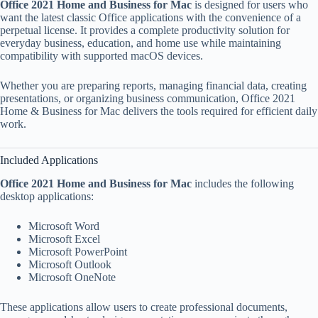
Office 2021 Home and Business for Mac
is designed for users who
want the latest classic Office applications with the convenience of a
perpetual license. It provides a complete productivity solution for
everyday business, education, and home use while maintaining
compatibility with supported macOS devices.
Whether you are preparing reports, managing financial data, creating
presentations, or organizing business communication, Office 2021
Home & Business for Mac delivers the tools required for efficient daily
work.
Included Applications
Office 2021 Home and Business for Mac
includes the following
desktop applications:
Microsoft Word
Microsoft Excel
Microsoft PowerPoint
Microsoft Outlook
Microsoft OneNote
These applications allow users to create professional documents,