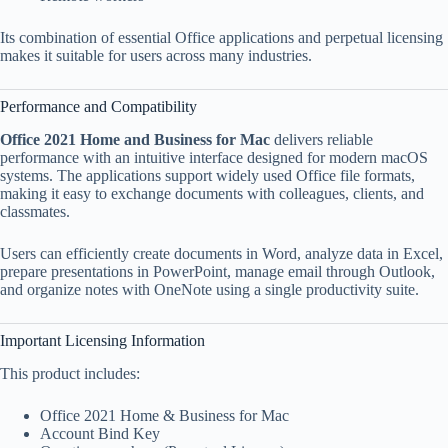
Its combination of essential Office applications and perpetual licensing
makes it suitable for users across many industries.
Performance and Compatibility
Office 2021 Home and Business for Mac
delivers reliable
performance with an intuitive interface designed for modern macOS
systems. The applications support widely used Office file formats,
making it easy to exchange documents with colleagues, clients, and
classmates.
Users can efficiently create documents in Word, analyze data in Excel,
prepare presentations in PowerPoint, manage email through Outlook,
and organize notes with OneNote using a single productivity suite.
Important Licensing Information
This product includes:
Office 2021 Home & Business for Mac
Account Bind Key