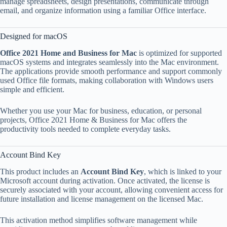
manage spreadsheets, design presentations, communicate through
email, and organize information using a familiar Office interface.
Designed for macOS
Office 2021 Home and Business for Mac
is optimized for supported
macOS systems and integrates seamlessly into the Mac environment.
The applications provide smooth performance and support commonly
used Office file formats, making collaboration with Windows users
simple and efficient.
Whether you use your Mac for business, education, or personal
projects, Office 2021 Home & Business for Mac offers the
productivity tools needed to complete everyday tasks.
Account Bind Key
This product includes an
Account Bind Key
, which is linked to your
Microsoft account during activation. Once activated, the license is
securely associated with your account, allowing convenient access for
future installation and license management on the licensed Mac.
This activation method simplifies software management while