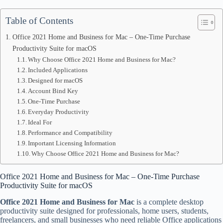
Table of Contents
Office 2021 Home and Business for Mac – One-Time Purchase
Productivity Suite for macOS
Why Choose Office 2021 Home and Business for Mac?
Included Applications
Designed for macOS
Account Bind Key
One-Time Purchase
Everyday Productivity
Ideal For
Performance and Compatibility
Important Licensing Information
Why Choose Office 2021 Home and Business for Mac?
Office 2021 Home and Business for Mac – One-Time Purchase
Productivity Suite for macOS
Office 2021 Home and Business for Mac
is a complete desktop
productivity suite designed for professionals, home users, students,
freelancers, and small businesses who need reliable Office applications