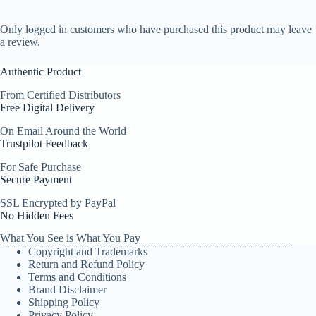
Only logged in customers who have purchased this product may leave
a review.
Authentic Product
From Certified Distributors
Free Digital Delivery
On Email Around the World
Trustpilot Feedback
For Safe Purchase
Secure Payment
SSL Encrypted by PayPal
No Hidden Fees
What You See is What You Pay
Copyright and Trademarks
Return and Refund Policy
Terms and Conditions
Brand Disclaimer
Shipping Policy
Privacy Policy