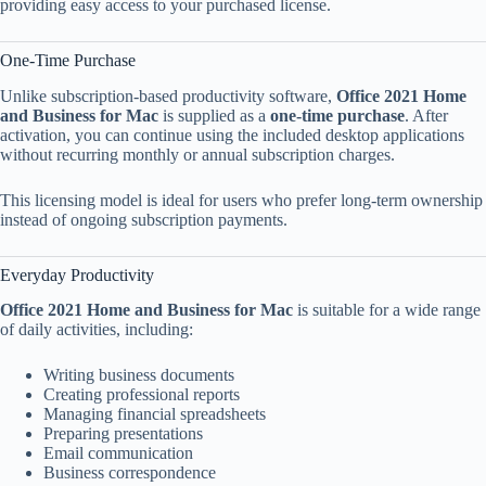
providing easy access to your purchased license.
One-Time Purchase
Unlike subscription-based productivity software,
Office 2021 Home
and Business for Mac
is supplied as a
one-time purchase
. After
activation, you can continue using the included desktop applications
without recurring monthly or annual subscription charges.
This licensing model is ideal for users who prefer long-term ownership
instead of ongoing subscription payments.
Everyday Productivity
Office 2021 Home and Business for Mac
is suitable for a wide range
of daily activities, including:
Writing business documents
Creating professional reports
Managing financial spreadsheets
Preparing presentations
Email communication
Business correspondence