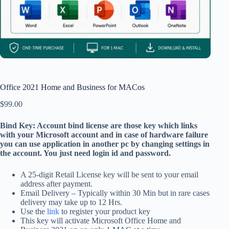
Office 2021 Home and Business for MACos
$
99.00
Bind Key: Account bind license are those key which links
with your Microsoft account and in case of hardware failure
you can use application in another pc by changing settings in
the account. You just need login id and password.
A 25-digit Retail License key will be sent to your email
address after payment.
Email Delivery – Typically within 30 Min but in rare cases
delivery may take up to 12 Hrs.
Use the
link
to register your product key
This key will activate Microsoft Office Home and