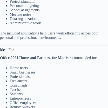
Project planning
Personal budgeting
School assignments
Meeting notes
Data organization
Administrative work
The included applications help users work efficiently across both
personal and professional environments.
Ideal For
Office 2021 Home and Business for Mac
is recommended for:
Home users
Small businesses
Professionals
Freelancers
Consultants
Teachers
Students
Entrepreneurs
Office employees
Remote workers