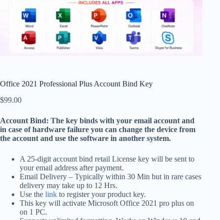
Office 2021 Professional Plus Account Bind Key
$
99.00
Account Bind: The key binds with your email account and
in case of hardware failure you can change the device from
the account and use the software in another system.
A 25-digit account bind retail License key will be sent to
your email address after payment.
Email Delivery – Typically within 30 Min but in rare cases
delivery may take up to 12 Hrs.
Use the
link
to register your product key.
This key will activate Microsoft Office 2021 pro plus on
on 1 PC.