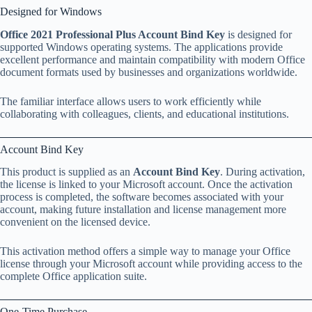
Designed for Windows
Office 2021 Professional Plus Account Bind Key
is designed for
supported Windows operating systems. The applications provide
excellent performance and maintain compatibility with modern Office
document formats used by businesses and organizations worldwide.
The familiar interface allows users to work efficiently while
collaborating with colleagues, clients, and educational institutions.
Account Bind Key
This product is supplied as an
Account Bind Key
. During activation,
the license is linked to your Microsoft account. Once the activation
process is completed, the software becomes associated with your
account, making future installation and license management more
convenient on the licensed device.
This activation method offers a simple way to manage your Office
license through your Microsoft account while providing access to the
complete Office application suite.
One-Time Purchase