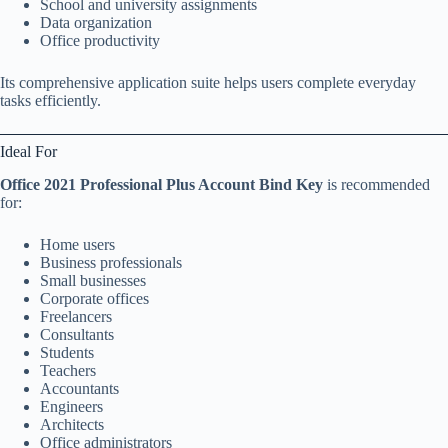
School and university assignments
Data organization
Office productivity
Its comprehensive application suite helps users complete everyday
tasks efficiently.
Ideal For
Office 2021 Professional Plus Account Bind Key
is recommended
for:
Home users
Business professionals
Small businesses
Corporate offices
Freelancers
Consultants
Students
Teachers
Accountants
Engineers
Architects
Office administrators