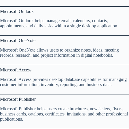
Microsoft Outlook
Microsoft Outlook helps manage email, calendars, contacts,
appointments, and daily tasks within a single desktop application.
Microsoft OneNote
Microsoft OneNote allows users to organize notes, ideas, meeting
records, research, and project information in digital notebooks.
Microsoft Access
Microsoft Access provides desktop database capabilities for managing
customer information, inventory, reporting, and business data.
Microsoft Publisher
Microsoft Publisher helps users create brochures, newsletters, flyers,
business cards, catalogs, certificates, invitations, and other professional
publications.