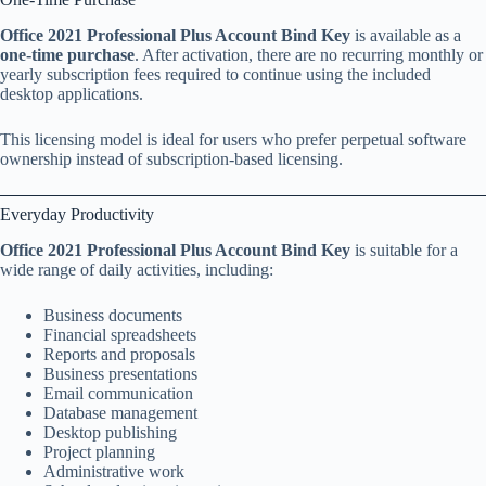
Office 2021 Professional Plus Account Bind Key
is available as a
one-time purchase
. After activation, there are no recurring monthly or
yearly subscription fees required to continue using the included
desktop applications.
This licensing model is ideal for users who prefer perpetual software
ownership instead of subscription-based licensing.
Everyday Productivity
Office 2021 Professional Plus Account Bind Key
is suitable for a
wide range of daily activities, including:
Business documents
Financial spreadsheets
Reports and proposals
Business presentations
Email communication
Database management
Desktop publishing
Project planning
Administrative work