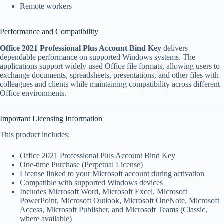
Remote workers
Performance and Compatibility
Office 2021 Professional Plus Account Bind Key
delivers
dependable performance on supported Windows systems. The
applications support widely used Office file formats, allowing users to
exchange documents, spreadsheets, presentations, and other files with
colleagues and clients while maintaining compatibility across different
Office environments.
Important Licensing Information
This product includes:
Office 2021 Professional Plus Account Bind Key
One-time Purchase (Perpetual License)
License linked to your Microsoft account during activation
Compatible with supported Windows devices
Includes Microsoft Word, Microsoft Excel, Microsoft
PowerPoint, Microsoft Outlook, Microsoft OneNote, Microsoft
Access, Microsoft Publisher, and Microsoft Teams (Classic,
where available)