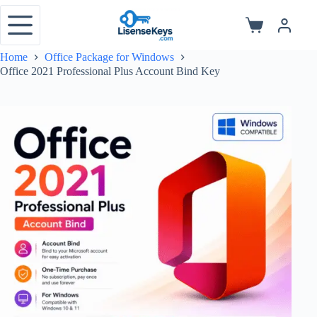
Skip
to
Shopping
content
cart
Home
Office Package for Windows
Office 2021 Professional Plus Account Bind Key