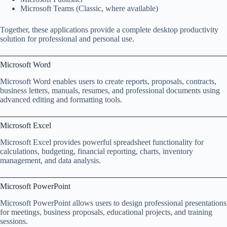
Microsoft Teams (Classic, where available)
Together, these applications provide a complete desktop productivity
solution for professional and personal use.
Microsoft Word
Microsoft Word enables users to create reports, proposals, contracts,
business letters, manuals, resumes, and professional documents using
advanced editing and formatting tools.
Microsoft Excel
Microsoft Excel provides powerful spreadsheet functionality for
calculations, budgeting, financial reporting, charts, inventory
management, and data analysis.
Microsoft PowerPoint
Microsoft PowerPoint allows users to design professional presentations
for meetings, business proposals, educational projects, and training
sessions.