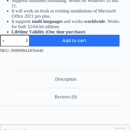
Supports unlimited formatting. Works on Windows 10 and
11.
It will work on fresh or existing installations of Microsoft
Office 2021 pro plus.
It supports
multi languages
and works
worldwide
. Works
for both 32/64-bit editions
Lifetime Validity (One time purchase)
Office
Add to cart
2021
Professional
SKU:
00889842856446
Plus
Account
Bind
Key
quantity
Description
Reviews (0)