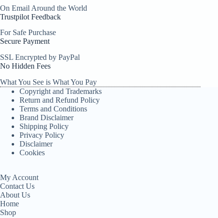
On Email Around the World
Trustpilot Feedback
For Safe Purchase
Secure Payment
SSL Encrypted by PayPal
No Hidden Fees
What You See is What You Pay
Copyright and Trademarks
Return and Refund Policy
Terms and Conditions
Brand Disclaimer
Shipping Policy
Privacy Policy
Disclaimer
Cookies
My Account
Contact Us
About Us
Home
Shop