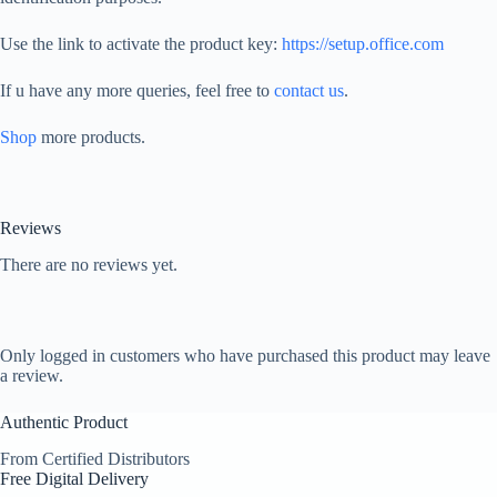
Use the link to activate the product key:
https://setup.office.com
If u have any more queries, feel free to
contact us
.
Shop
more products.
Reviews
There are no reviews yet.
Only logged in customers who have purchased this product may leave
a review.
Authentic Product
From Certified Distributors
Free Digital Delivery