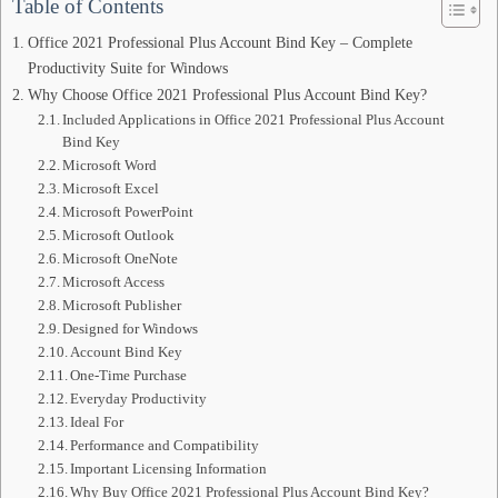
Table of Contents
Office 2021 Professional Plus Account Bind Key – Complete
Productivity Suite for Windows
Why Choose Office 2021 Professional Plus Account Bind Key?
Included Applications in Office 2021 Professional Plus Account
Bind Key
Microsoft Word
Microsoft Excel
Microsoft PowerPoint
Microsoft Outlook
Microsoft OneNote
Microsoft Access
Microsoft Publisher
Designed for Windows
Account Bind Key
One-Time Purchase
Everyday Productivity
Ideal For
Performance and Compatibility
Important Licensing Information
Why Buy Office 2021 Professional Plus Account Bind Key?