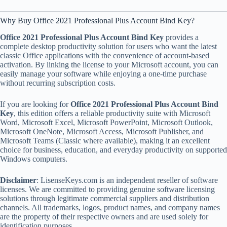
Why Buy Office 2021 Professional Plus Account Bind Key?
Office 2021 Professional Plus Account Bind Key
provides a
complete desktop productivity solution for users who want the latest
classic Office applications with the convenience of account-based
activation. By linking the license to your Microsoft account, you can
easily manage your software while enjoying a one-time purchase
without recurring subscription costs.
If you are looking for
Office 2021 Professional Plus Account Bind
Key
, this edition offers a reliable productivity suite with Microsoft
Word, Microsoft Excel, Microsoft PowerPoint, Microsoft Outlook,
Microsoft OneNote, Microsoft Access, Microsoft Publisher, and
Microsoft Teams (Classic where available), making it an excellent
choice for business, education, and everyday productivity on supported
Windows computers.
Disclaimer
: LisenseKeys.com is an independent reseller of software
licenses. We are committed to providing genuine software licensing
solutions through legitimate commercial suppliers and distribution
channels. All trademarks, logos, product names, and company names
are the property of their respective owners and are used solely for
identification purposes.