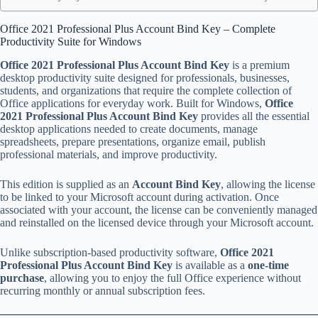
Office 2021 Professional Plus Account Bind Key – Complete
Productivity Suite for Windows
Office 2021 Professional Plus Account Bind Key
is a premium
desktop productivity suite designed for professionals, businesses,
students, and organizations that require the complete collection of
Office applications for everyday work. Built for Windows,
Office
2021 Professional Plus Account Bind Key
provides all the essential
desktop applications needed to create documents, manage
spreadsheets, prepare presentations, organize email, publish
professional materials, and improve productivity.
This edition is supplied as an
Account Bind Key
, allowing the license
to be linked to your Microsoft account during activation. Once
associated with your account, the license can be conveniently managed
and reinstalled on the licensed device through your Microsoft account.
Unlike subscription-based productivity software,
Office 2021
Professional Plus Account Bind Key
is available as a
one-time
purchase
, allowing you to enjoy the full Office experience without
recurring monthly or annual subscription fees.