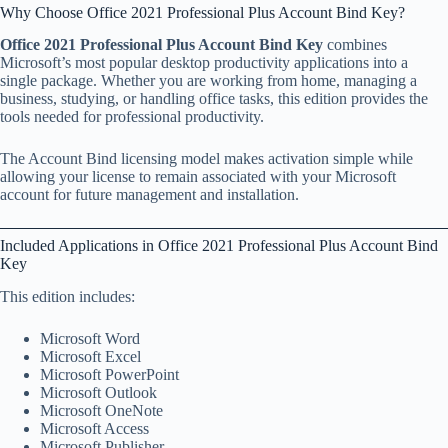
Why Choose Office 2021 Professional Plus Account Bind Key?
Office 2021 Professional Plus Account Bind Key
combines
Microsoft’s most popular desktop productivity applications into a
single package. Whether you are working from home, managing a
business, studying, or handling office tasks, this edition provides the
tools needed for professional productivity.
The Account Bind licensing model makes activation simple while
allowing your license to remain associated with your Microsoft
account for future management and installation.
Included Applications in Office 2021 Professional Plus Account Bind
Key
This edition includes:
Microsoft Word
Microsoft Excel
Microsoft PowerPoint
Microsoft Outlook
Microsoft OneNote
Microsoft Access
Microsoft Publisher