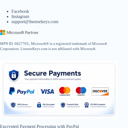
Facebook
Instagram
support@lisensekeys.com
,
MPN ID: 6627703
Microsoft® is a registered trademark of Microsoft
Corporation. LisenseKeys.com is not affiliated with Microsoft.
Encrypted Payment Processing with PayPal